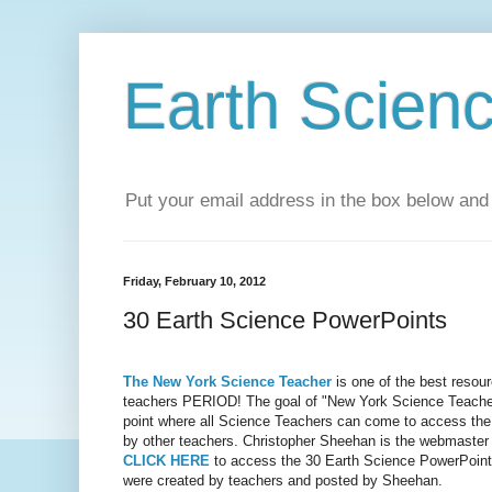
Earth Scien
Put your email address in the box below and 
Friday, February 10, 2012
30 Earth Science PowerPoints
The New York Science Teacher
is one of the best resou
teachers PERIOD! The goal of "New York Science Teacher"
point where all Science Teachers can come to access the
by other teachers. Christopher Sheehan is the webmaster f
CLICK HERE
to access the 30 Earth Science PowerPoint 
were created by teachers and posted by Sheehan.