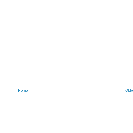
Home
Olde