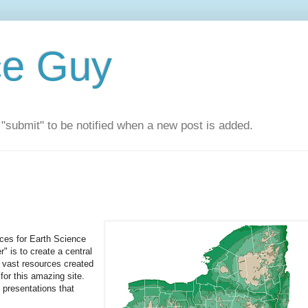
ce Guy
"submit" to be notified when a new post is added.
rces for Earth Science
 is to create a central
 vast resources created
or this amazing site.
presentations that