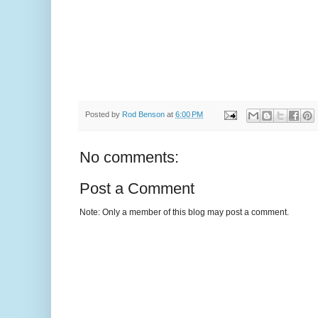
Posted by
Rod Benson
at
6:00 PM
No comments:
Post a Comment
Note: Only a member of this blog may post a comment.