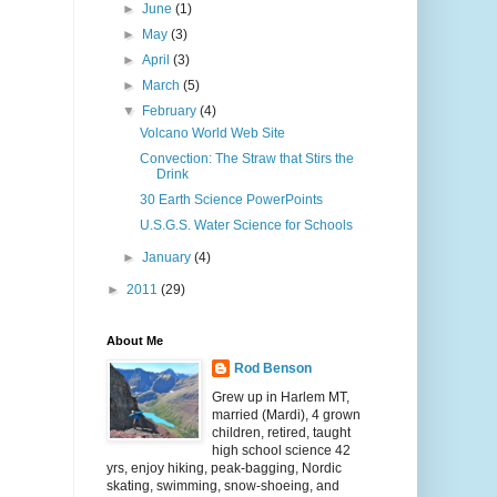
►
June
(1)
►
May
(3)
►
April
(3)
►
March
(5)
▼
February
(4)
Volcano World Web Site
Convection: The Straw that Stirs the
Drink
30 Earth Science PowerPoints
U.S.G.S. Water Science for Schools
►
January
(4)
►
2011
(29)
About Me
Rod Benson
Grew up in Harlem MT,
married (Mardi), 4 grown
children, retired, taught
high school science 42
yrs, enjoy hiking, peak-bagging, Nordic
skating, swimming, snow-shoeing, and