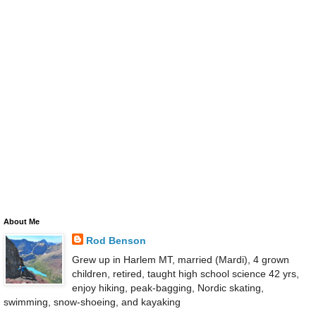
About Me
Rod Benson
Grew up in Harlem MT, married (Mardi), 4 grown
children, retired, taught high school science 42 yrs,
enjoy hiking, peak-bagging, Nordic skating,
swimming, snow-shoeing, and kayaking