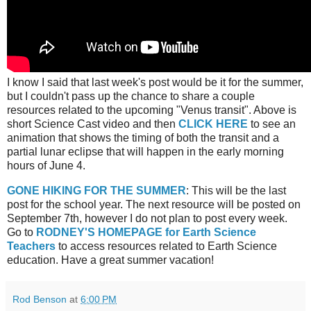
I know I said that last week's post would be it for the summer,
but I couldn't pass up the chance to share a couple
resources related to the upcoming "Venus transit". Above is
short Science Cast video and then
CLICK HERE
to see an
animation that shows the timing of both the transit and a
partial lunar eclipse that will happen in the early morning
hours of June 4.
GONE HIKING FOR THE SUMMER
: This will be the last
post for the school year. The next resource will be posted on
September 7th, however I do not plan to post every week.
Go to
RODNEY'S HOMEPAGE for Earth Science
Teachers
to access resources related to Earth Science
education. Have a great summer vacation!
Rod Benson
at
6:00 PM