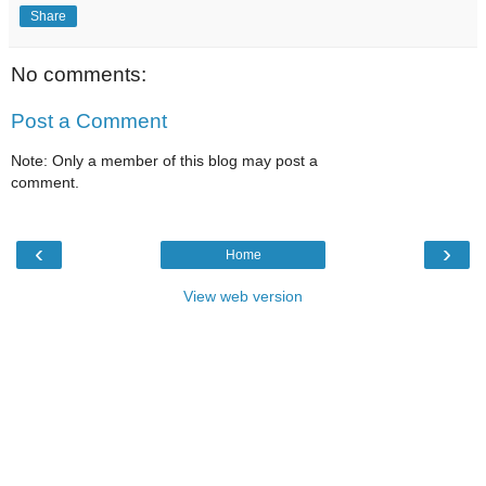
Share
No comments:
Post a Comment
Note: Only a member of this blog may post a
comment.
‹
›
Home
View web version