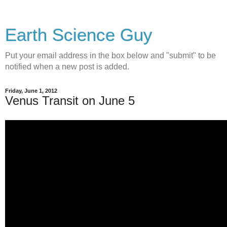
Earth Science Guy
Put your email address in the box below and "submit" to be
notified when a new post is added.
Friday, June 1, 2012
Venus Transit on June 5