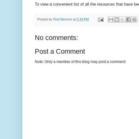
To view a convenient list of all the resources that have b
Posted by
Rod Benson
at
5:34 PM
No comments:
Post a Comment
Note: Only a member of this blog may post a comment.