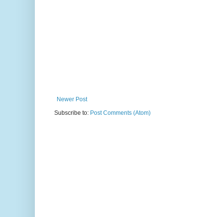
Newer Post
Subscribe to:
Post Comments (Atom)