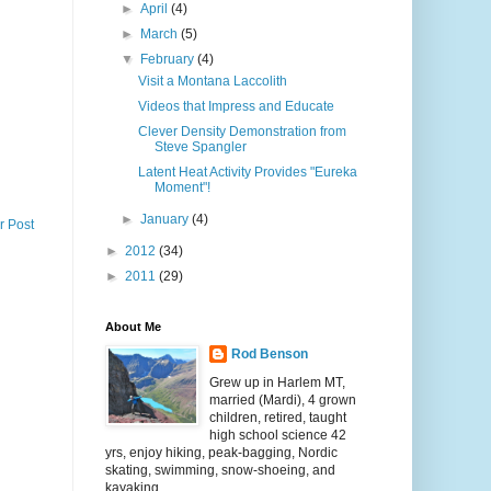
►
April
(4)
►
March
(5)
▼
February
(4)
Visit a Montana Laccolith
Videos that Impress and Educate
Clever Density Demonstration from
Steve Spangler
Latent Heat Activity Provides "Eureka
Moment"!
►
January
(4)
r Post
►
2012
(34)
►
2011
(29)
About Me
Rod Benson
Grew up in Harlem MT,
married (Mardi), 4 grown
children, retired, taught
high school science 42
yrs, enjoy hiking, peak-bagging, Nordic
skating, swimming, snow-shoeing, and
kayaking