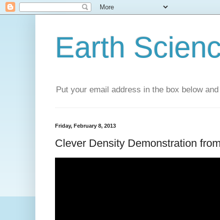
Earth Scien
Put your email address in the box below and 
Friday, February 8, 2013
Clever Density Demonstration fro