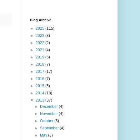
Blog Archive
►
2025
(115)
►
2023
(3)
►
2022
(2)
►
2021
(4)
►
2019
(6)
►
2018
(7)
►
2017
(17)
►
2016
(7)
►
2015
(5)
►
2014
(18)
▼
2013
(37)
►
December
(4)
►
November
(4)
►
October
(5)
►
September
(4)
►
May
(3)