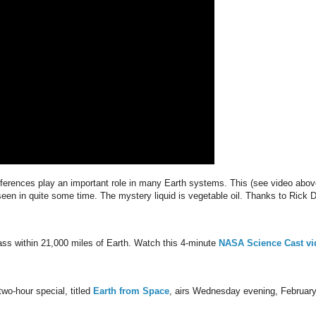
erences play an important role in many Earth systems. This (see video abov
 seen in quite some time. The mystery liquid is vegetable oil. Thanks to Rick 
 pass within 21,000 miles of Earth. Watch this 4-minute
NASA Science Cast vi
wo-hour special, titled
Earth from Space
, airs Wednesday evening, Februar