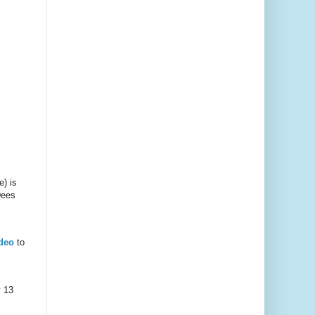
e) is
Dees
deo
to
y 13