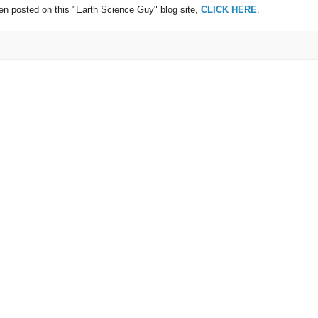
een posted on this "Earth Science Guy" blog site,
CLICK HERE
.