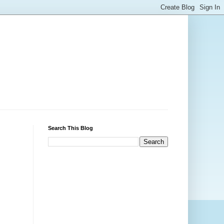
Search This Blog