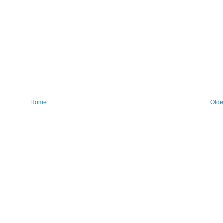
Home
Olde