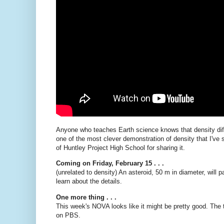
Anyone who teaches Earth science knows that density diff
one of the most clever demonstration of density that I've
of Huntley Project High School for sharing it.
Coming on Friday, February 15 . . .
(unrelated to density) An asteroid, 50 m in diameter, will
learn about the details.
One more thing . . .
This week's NOVA looks like it might be pretty good. The t
on PBS.