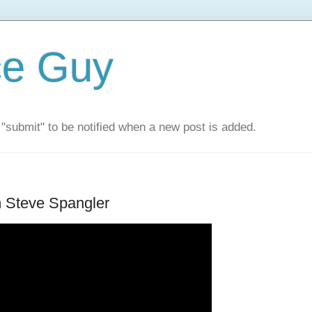
ce Guy
"submit" to be notified when a new post is added.
m Steve Spangler