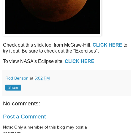
Check out this slick tool from McGraw-Hill.
CLICK HERE
to
try it out. Be sure to check out the "Exercises".
To view NASA's Eclipse site,
CLICK HERE
.
Rod Benson
at
5:02 PM
Share
No comments:
Post a Comment
Note: Only a member of this blog may post a