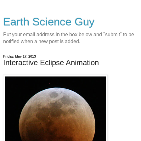
Earth Science Guy
Put your email address in the box below and "submit" to be
notified when a new post is added.
Friday, May 17, 2013
Interactive Eclipse Animation