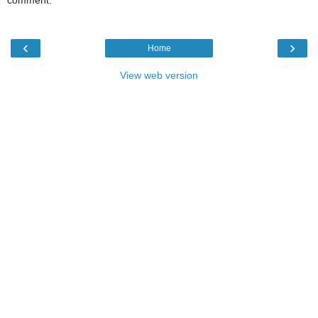
comment.
‹
›
Home
View web version