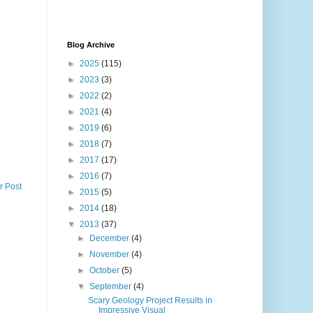
Blog Archive
►
2025
(115)
►
2023
(3)
►
2022
(2)
►
2021
(4)
►
2019
(6)
►
2018
(7)
►
2017
(17)
►
2016
(7)
r Post
►
2015
(5)
►
2014
(18)
▼
2013
(37)
►
December
(4)
►
November
(4)
►
October
(5)
▼
September
(4)
Scary Geology Project Results in
Impressive Visual