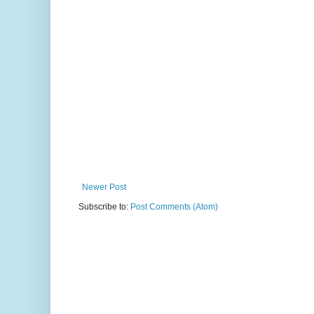
Newer Post
Subscribe to:
Post Comments (Atom)