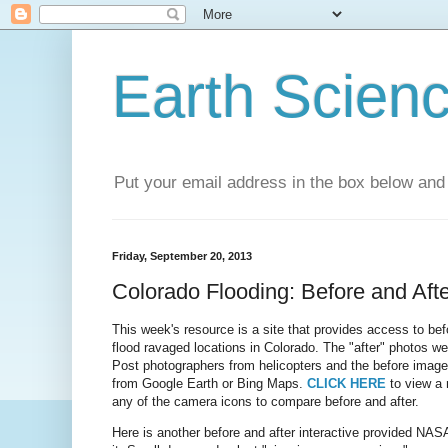
Earth Scien
Put your email address in the box below and 
Friday, September 20, 2013
Colorado Flooding: Before and Afte
This week's resource is a site that provides access to bef
flood ravaged locations in Colorado. The "after" photos w
Post photographers from helicopters and the before image
from Google Earth or Bing Maps.
CLICK HERE
to view a 
any of the camera icons to compare before and after.
Here is another before and after interactive provided NA