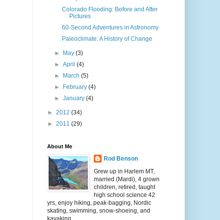
Colorado Flooding: Before and After
Pictures
60-Second Adventures in Astronomy
Paleoclimate: A History of Change
►
May
(3)
►
April
(4)
►
March
(5)
►
February
(4)
►
January
(4)
►
2012
(34)
►
2011
(29)
About Me
Rod Benson
Grew up in Harlem MT,
married (Mardi), 4 grown
children, retired, taught
high school science 42
yrs, enjoy hiking, peak-bagging, Nordic
skating, swimming, snow-shoeing, and
kayaking