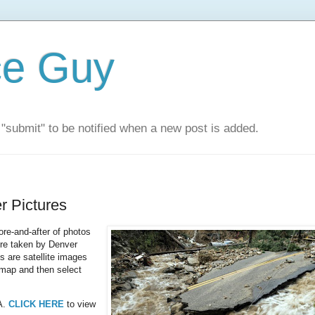
ce Guy
"submit" to be notified when a new post is added.
r Pictures
ore-and-after of photos
ere taken by Denver
s are satellite images
map and then select
SA.
CLICK HERE
to view