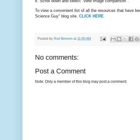
it. Scroll down and select "view image comparison".
To view a convenient list of all the resources that have b
Science Guy" blog site,
CLICK HERE
.
Posted by
Rod Benson
at
11:00 AM
No comments:
Post a Comment
Note: Only a member of this blog may post a comment.