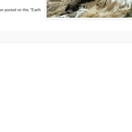
een posted on this "Earth