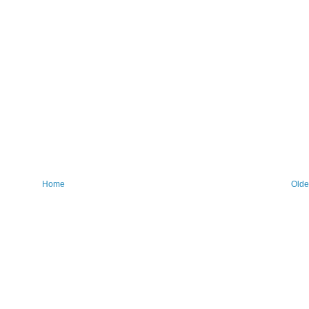
Home
Olde