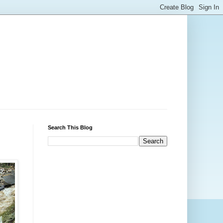
Search This Blog