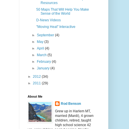
Resources
50 Maps That Will Help You Make
Sense of the World
D-News Videos
"Moving Heat" Interactive
►
September
(4)
►
May
(3)
►
April
(4)
►
March
(5)
►
February
(4)
►
January
(4)
►
2012
(34)
►
2011
(29)
About Me
Rod Benson
Grew up in Harlem MT,
married (Mardi), 4 grown
children, retired, taught
high school science 42