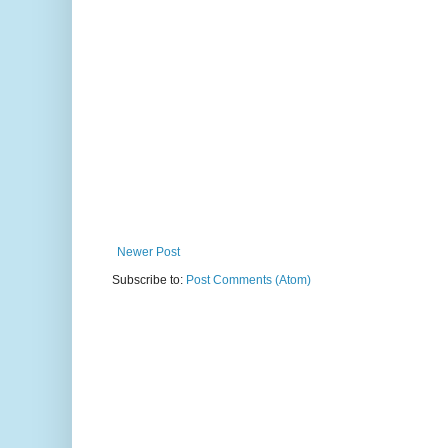
Newer Post
Subscribe to:
Post Comments (Atom)