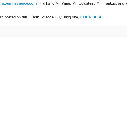
mxearthscience.com
Thanks to Mr. Wing, Mr. Goldstein, Mr. Frantzis, and 
een posted on this "Earth Science Guy" blog site,
CLICK HERE
.