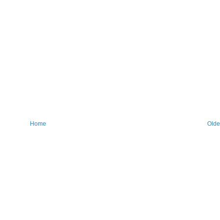
Home
Olde