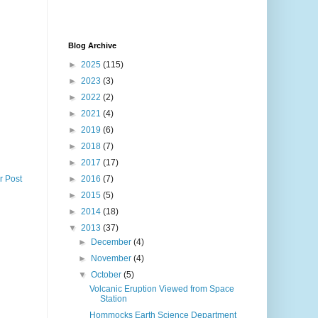
Blog Archive
►
2025
(115)
►
2023
(3)
►
2022
(2)
►
2021
(4)
►
2019
(6)
►
2018
(7)
►
2017
(17)
r Post
►
2016
(7)
►
2015
(5)
►
2014
(18)
▼
2013
(37)
►
December
(4)
►
November
(4)
▼
October
(5)
Volcanic Eruption Viewed from Space
Station
Hommocks Earth Science Department