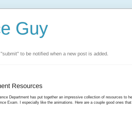
ce Guy
"submit" to be notified when a new post is added.
ent Resources
ce Department has put together an impressive collection of resources to he
nce Exam. I especially like the animations. Here are a couple good ones that