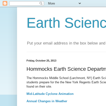
Earth Scien
Put your email address in the box below and 
Friday, October 25, 2013
Hommocks Earth Science Departm
The Hommocks Middle School (Larchmont, NY) Earth Scien
students prepare for the the New York Regents Earth Scie
found on their site.
Mid-Latitude Cyclone Animation
Annual Changes in Weather