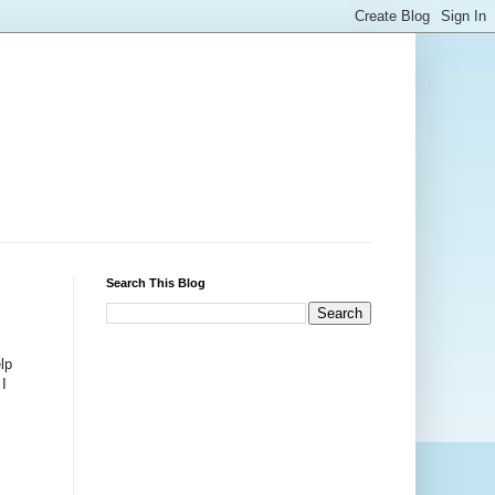
Search This Blog
lp
 I