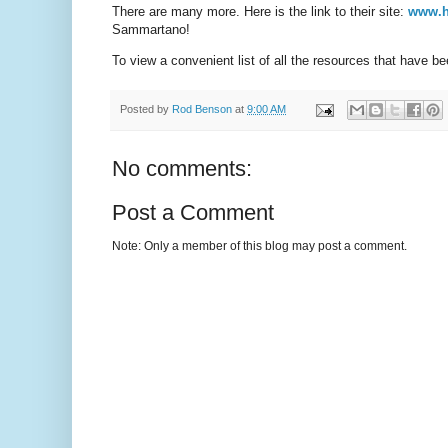
There are many more. Here is the link to their site:
www.h
Sammartano!
To view a convenient list of all the resources that have b
Posted by
Rod Benson
at
9:00 AM
No comments:
Post a Comment
Note: Only a member of this blog may post a comment.