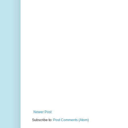
Newer Post
Subscribe to:
Post Comments (Atom)