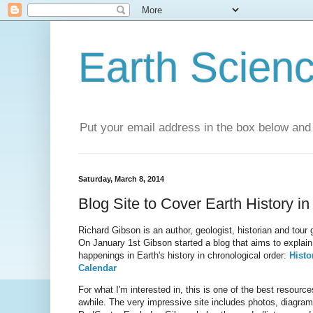
Earth Scien
Put your email address in the box below and 
Saturday, March 8, 2014
Blog Site to Cover Earth History i
Richard Gibson is an author, geologist, historian and tour
On January 1st Gibson started a blog that aims to explain 
happenings in Earth's history in chronological order:
Histo
Calendar
For what I'm interested in, this is one of the best resourc
awhile. The very impressive site includes photos, diagrams