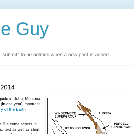
ce Guy
"submit" to be notified when a new post is added.
n 2014
 guide in Butte, Montana.
(in one year) important
ry of the Earth
es I've come across in
, text as well as short