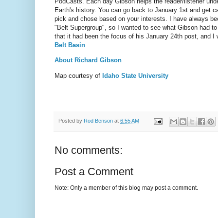
PodCasts. Each day Gibson helps the reader/listener und
Earth's history. You can go back to January 1st and get c
pick and chose based on your interests. I have always be
"Belt Supergroup", so I wanted to see what Gibson had to 
that it had been the focus of his January 24th post, and I
Belt Basin
About Richard Gibson
Map courtesy of
Idaho State University
Posted by
Rod Benson
at
6:55 AM
No comments:
Post a Comment
Note: Only a member of this blog may post a comment.