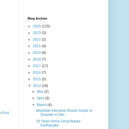
Blog Archive
►
2025
(115)
►
2023
(3)
►
2022
(2)
►
2021
(4)
►
2019
(6)
►
2018
(7)
►
2017
(17)
►
2016
(7)
►
2015
(5)
▼
2014
(18)
►
May
(2)
►
April
(3)
▼
March
(4)
Mudslide Interative Shows Scope of
r Post
Disaster in Oso...
50 Years Since Great Alaska
Earthquake