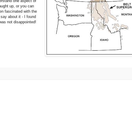
erstand one aspect of
aught up, or you can
en fascinated with the
say about it - I found
 was not disappointed!