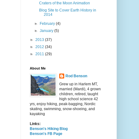
Craters of the Moon Animation
Blog Site to Cover Earth History in
2014
►
February
(4)
►
January
(5)
►
2013
(37)
►
2012
(34)
►
2011
(29)
About Me
Rod Benson
Grew up in Harlem MT,
married (Mardi), 4 grown
children, retired, taught
high school science 42
yrs, enjoy hiking, peak-bagging, Nordic
skating, swimming, snow-shoeing, and
kayaking
Links:
Benson's Hiking Blog
Benson's FB Page