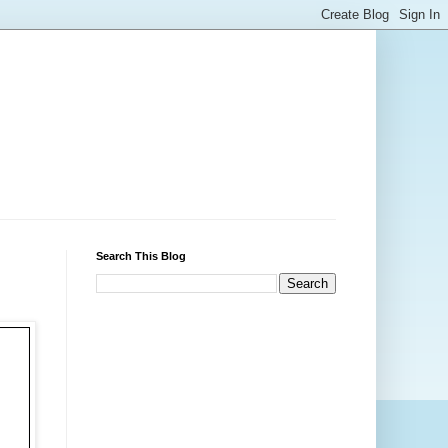
Search This Blog