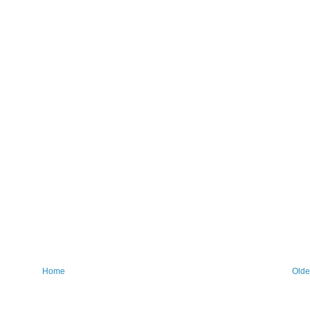
Home
Olde