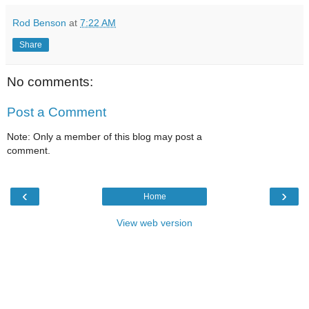
Rod Benson
at
7:22 AM
Share
No comments:
Post a Comment
Note: Only a member of this blog may post a
comment.
‹
›
Home
View web version