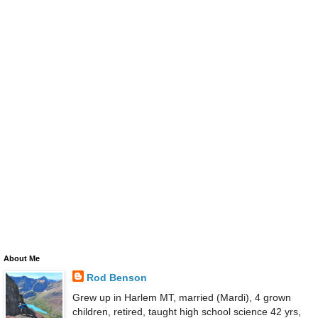
About Me
Rod Benson
Grew up in Harlem MT, married (Mardi), 4 grown
children, retired, taught high school science 42 yrs,