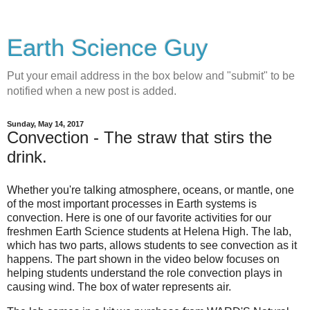
Earth Science Guy
Put your email address in the box below and "submit" to be
notified when a new post is added.
Sunday, May 14, 2017
Convection - The straw that stirs the
drink.
Whether you're talking atmosphere, oceans, or mantle, one
of the most important processes in Earth systems is
convection. Here is one of our favorite activities for our
freshmen Earth Science students at Helena High. The lab,
which has two parts, allows students to see convection as it
happens. The part shown in the video below focuses on
helping students understand the role convection plays in
causing wind. The box of water represents air.