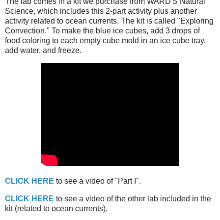
The lab comes in a kit we purchase from WARD'S Natural
Science, which includes this 2-part activity plus another
activity related to ocean currents. The kit is called "Exploring
Convection." To make the blue ice cubes, add 3 drops of
food coloring to each empty cube mold in an ice cube tray,
add water, and freeze.
CLICK HERE
to see a video of "Part I".
CLICK HERE
to see a video of the other lab included in the
kit (related to ocean currents).