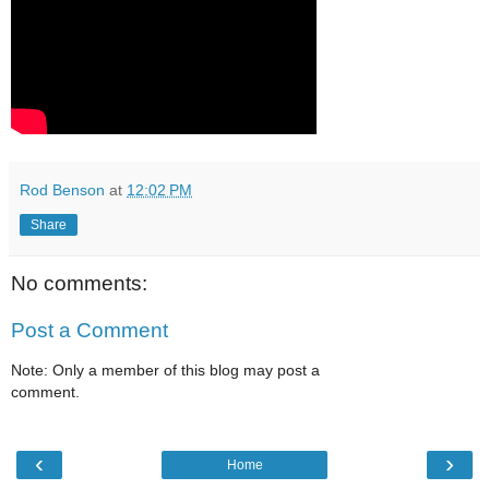
Rod Benson
at
12:02 PM
Share
No comments:
Post a Comment
Note: Only a member of this blog may post a
comment.
‹
›
Home