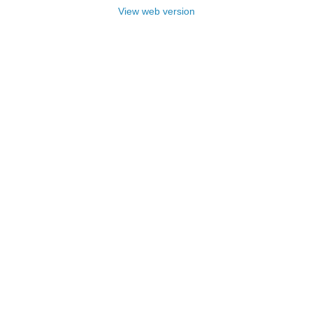
View web version