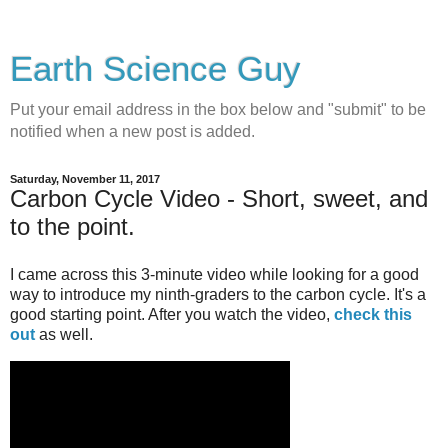
Earth Science Guy
Put your email address in the box below and "submit" to be
notified when a new post is added.
Saturday, November 11, 2017
Carbon Cycle Video - Short, sweet, and
to the point.
I came across this 3-minute video while looking for a good
way to introduce my ninth-graders to the carbon cycle. It's a
good starting point. After you watch the video,
check this
out
as well.