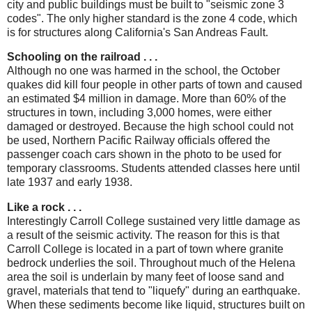
city and public buildings must be built to "seismic zone 3
codes". The only higher standard is the zone 4 code, which
is for structures along California's San Andreas Fault.
Schooling on the railroad . . .
Although no one was harmed in the school, the October
quakes did kill four people in other parts of town and caused
an estimated $4 million in damage. More than 60% of the
structures in town, including 3,000 homes, were either
damaged or destroyed. Because the high school could not
be used, Northern Pacific Railway officials offered the
passenger coach cars shown in the photo to be used for
temporary classrooms. Students attended classes here until
late 1937 and early 1938.
Like a rock . . .
Interestingly Carroll College sustained very little damage as
a result of the seismic activity. The reason for this is that
Carroll College is located in a part of town where granite
bedrock underlies the soil. Throughout much of the Helena
area the soil is underlain by many feet of loose sand and
gravel, materials that tend to "liquefy" during an earthquake.
When these sediments become like liquid, structures built on