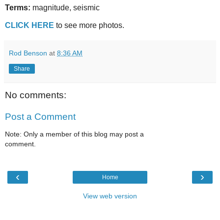
Terms:
magnitude, seismic
CLICK HERE
to see more photos.
Rod Benson
at
8:36 AM
Share
No comments:
Post a Comment
Note: Only a member of this blog may post a
comment.
‹
›
Home
View web version