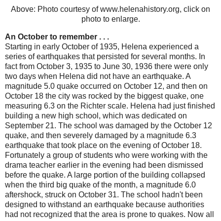
Above: Photo courtesy of www.helenahistory.org, click on
photo to enlarge.
An October to remember . . .
Starting in early October of 1935, Helena experienced a
series of earthquakes that persisted for several months. In
fact from October 3, 1935 to June 30, 1936 there were only
two days when Helena did not have an earthquake. A
magnitude 5.0 quake occurred on October 12, and then on
October 18 the city was rocked by the biggest quake, one
measuring 6.3 on the Richter scale. Helena had just finished
building a new high school, which was dedicated on
September 21. The school was damaged by the October 12
quake, and then severely damaged by a magnitude 6.3
earthquake that took place on the evening of October 18.
Fortunately a group of students who were working with the
drama teacher earlier in the evening had been dismissed
before the quake. A large portion of the building collapsed
when the third big quake of the month, a magnitude 6.0
aftershock, struck on October 31. The school hadn't been
designed to withstand an earthquake because authorities
had not recognized that the area is prone to quakes. Now all