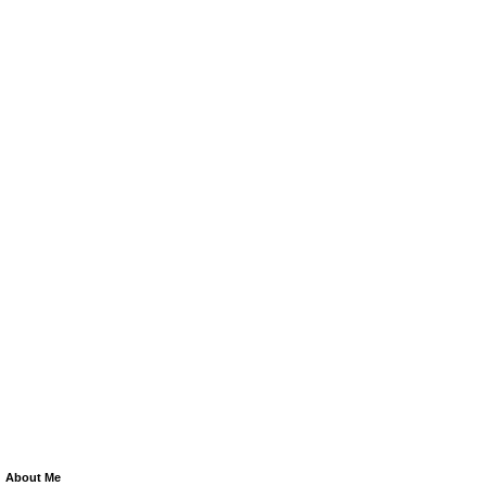
About Me