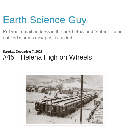
Earth Science Guy
Put your email address in the box below and "submit" to be
notified when a new post is added.
Sunday, December 7, 2025
#45 - Helena High on Wheels