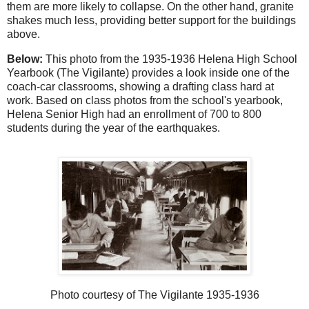
them are more likely to collapse. On the other hand, granite
shakes much less, providing better support for the buildings
above.
Below:
This photo from the 1935-1936 Helena High School
Yearbook (The Vigilante) provides a look inside one of the
coach-car classrooms, showing a drafting class hard at
work. Based on class photos from the school's yearbook,
Helena Senior High had an enrollment of 700 to 800
students during the year of the earthquakes.
Photo courtesy of The Vigilante 1935-1936