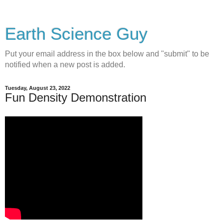
Earth Science Guy
Put your email address in the box below and "submit" to be
notified when a new post is added.
Tuesday, August 23, 2022
Fun Density Demonstration