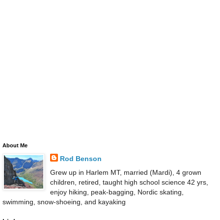
About Me
Rod Benson
Grew up in Harlem MT, married (Mardi), 4 grown
children, retired, taught high school science 42 yrs,
enjoy hiking, peak-bagging, Nordic skating,
swimming, snow-shoeing, and kayaking