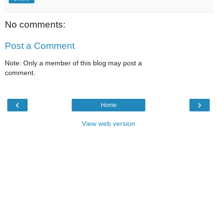
No comments:
Post a Comment
Note: Only a member of this blog may post a
comment.
‹
›
Home
View web version