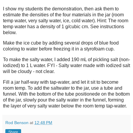
I show my students the demonstration, then ask them to
estimate the densities of the four materials in the jar (room
temp water, very salty water, ice, cold water). Hint: The room
temp water has a density of 1 g/cubic cm. See instructions
below.
Make the ice cube by adding several drops of blue food
coloring to water before freezing it in a styrofoam cup.
To make the salty water, I added 190 mL of pickling salt (non-
iodized) to 1 L water. FYI - Salty water made with iodized salt
will be cloudy - not clear.
Fill a jar half-way with tap-water, and let it sit to become
room temp. To add the saltwater to the jar, use a tube and
funnel. With the bottom of the tube positionede on the bottom
of the jar, slowly pour the salty water in the funnel, forming
the layer of very salty water below the room temp tap-water.
Rod Benson
at
12:48 PM
Share